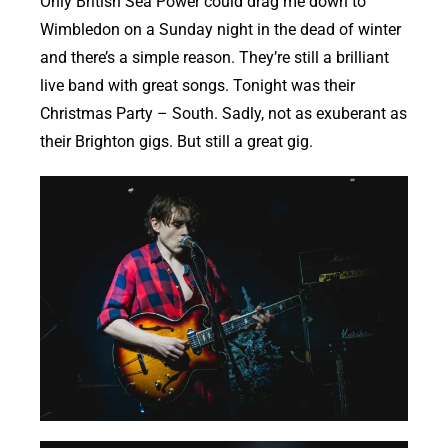
Only British Sea Power could drag me down to
Wimbledon on a Sunday night in the dead of winter
and there’s a simple reason. They’re still a brilliant
live band with great songs. Tonight was their
Christmas Party – South. Sadly, not as exuberant as
their Brighton gigs. But still a great gig.