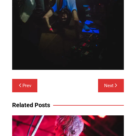
Post
Prev
Next
navigation
Related Posts