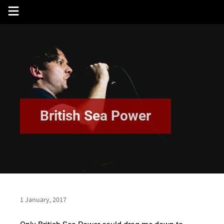
Skip
to
content
British Sea Power
1 January, 2017