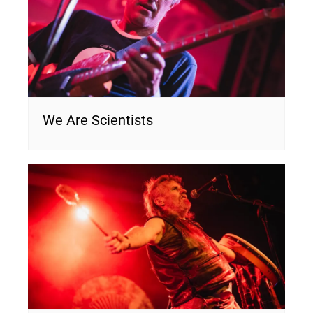
We Are Scientists