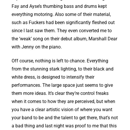
Fay and Ayse’s thumbing bass and drums kept
everything motoring. Also some of their material,
such as Fuckers had been significantly fleshed out
since I last saw them. They even converted me to
the ‘weak’ song on their debut album, Marshall Dear
with Jenny on the piano.
Off course, nothing is left to chance. Everything
from the stunning stark lighting, to their black and
white dress, is designed to intensify their
performances. The large space just seems to give
them more ideas. It’s clear they’re control freaks
when it comes to how they are perceived, but when
you have a clear artistic vision of where you want
your band to be and the talent to get there, that’s not
a bad thing and last night was proof to me that this