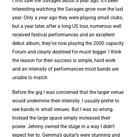
I first saw the Savages about a year ago. It’s been
interesting watching the Savages grow over the last
year. Only a year ago they were playing small clubs,
but a year later, after a long US tour, numerous well
received festival performances and an excellent
debut album, they’ve now playing the 2000 capacity
Forum and clearly destined for much bigger. I think
the reason for their success is simple, hard work
and an intensity of performances most bands are
unable to match.
Before the gig I was concerned that the larger venue
would undermine their intensity. I usually prefer to
see bands in small venues. But I was so wrong.
Instead the large space simply increased their
power. Jehnny owned the stage in a way I didn’t
expect her to. Gemma’s guitar’s were stunning and