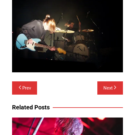
Post
Prev
Next
navigation
Related Posts