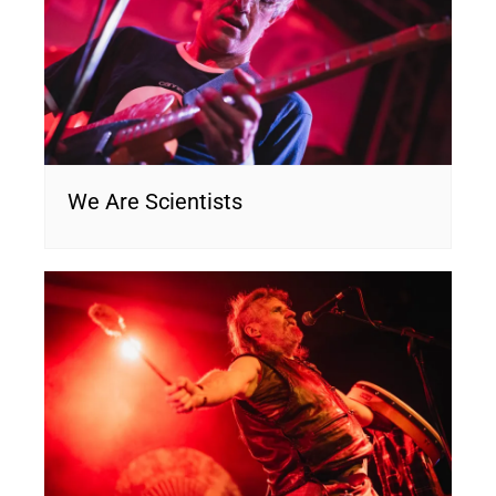
We Are Scientists