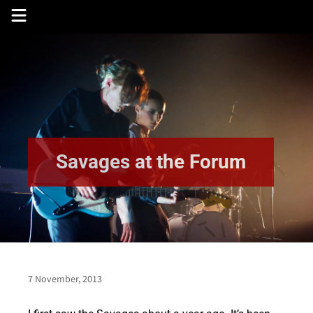
Skip
to
content
Savages at the Forum
7 November, 2013