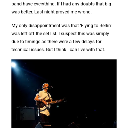
band have everything. If I had any doubts that big
was better. Last night proved me wrong.
My only disappointment was that ‘Flying to Berlin’
was left off the set list. I suspect this was simply
due to timings as there were a few delays for
technical issues. But I think I can live with that.