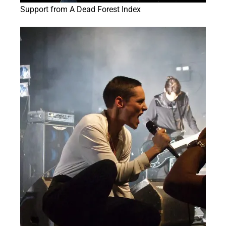
Support from A Dead Forest Index